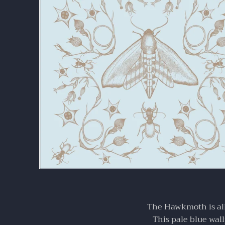
your home.
The Hawkmoth is all
This pale blue wall