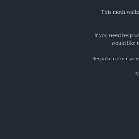
This moth wallpa
If you need help w
would like 
Bespoke colour ways 
M