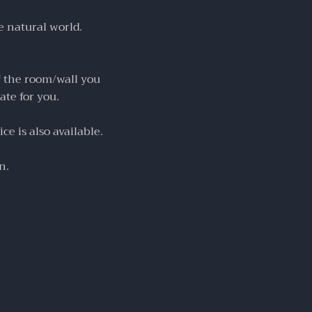
e natural world.
f the room/wall you
ate for you.
ce is also available.
n.