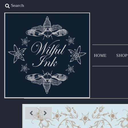
Home
Shop
Illustration
Blog
Story
HOME
SHOP
Sign in/Join
My Cart
0
Collaborate With Me
I want to see my illustrations in