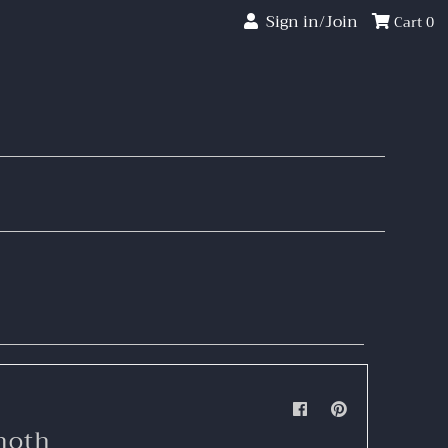
Sign in/Join
Cart
0
moth