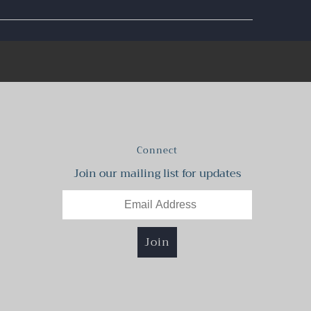
Connect
Join our mailing list for updates