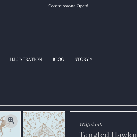
Commissions Open!
ILLUSTRATION
BLOG
STORY
Wilful Ink
Tangled Hawk