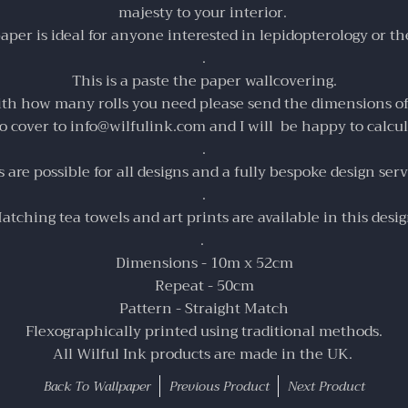
majesty to your interior.
per is ideal for anyone interested in l
epidopterology or th
.
This is a paste the paper wallcovering.
ith how many rolls you need please send the dimensions o
to cover to info@wilfulink.com and I will be happy to calcul
.
are possible for all designs and a fully bespoke design servi
.
atching
tea towels
and
art prints
are available in this desig
.
Dimensions - 10m x 52cm
Repeat - 50cm
Pattern - Straight Match
Flexographically printed using traditional methods.
All Wilful Ink products are made in the UK.
Back To
Wallpaper
Previous Product
Next Product