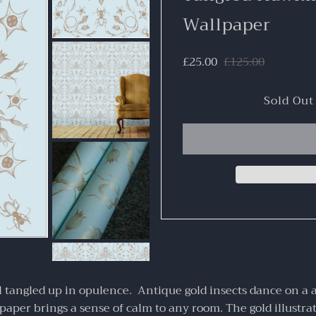
Wallpaper
£25.00
£125.00
 tangled up in opulence. Antique gold insects dance on a 
paper brings a sense of calm to any room. The gold illustra