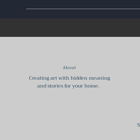
About
Creating art with hidden meaning
and stories for your home.
S