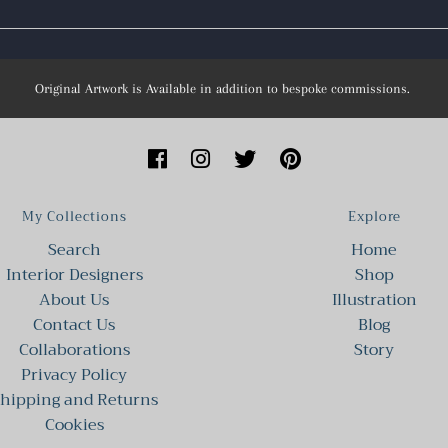
Original Artwork is Available in addition to bespoke commissions.
My Collections
Explore
Search
Home
Interior Designers
Shop
About Us
Illustration
Contact Us
Blog
Collaborations
Story
Privacy Policy
hipping and Returns
Cookies