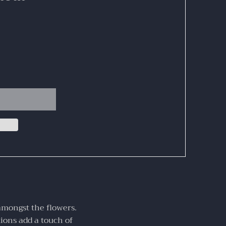
amongst the flowers.
tions add a touch of